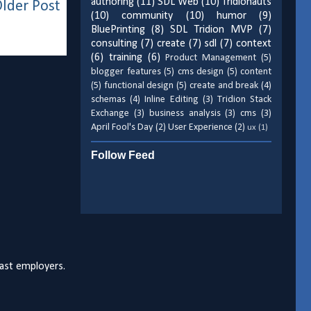
authoring
(11)
SDL Web
(10)
Tridionauts
lder Post
(10)
community
(10)
humor
(9)
BluePrinting
(8)
SDL Tridion MVP
(7)
consulting
(7)
create
(7)
sdl
(7)
context
(6)
training
(6)
Product Management
(5)
blogger features
(5)
cms design
(5)
content
(5)
functional design
(5)
create and break
(4)
schemas
(4)
Inline Editing
(3)
Tridion Stack
Exchange
(3)
business analysis
(3)
cms
(3)
April Fool's Day
(2)
User Experience
(2)
ux
(1)
Follow Feed
past employers.