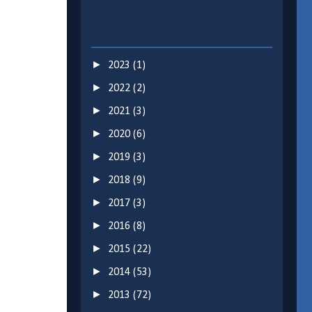
►
2023
(1)
►
2022
(2)
►
2021
(3)
►
2020
(6)
►
2019
(3)
►
2018
(9)
►
2017
(3)
►
2016
(8)
►
2015
(22)
►
2014
(53)
►
2013
(72)