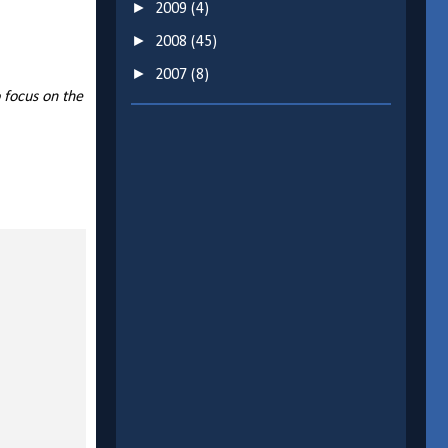
►
2009
(4)
►
2008
(45)
►
2007
(8)
 focus on the