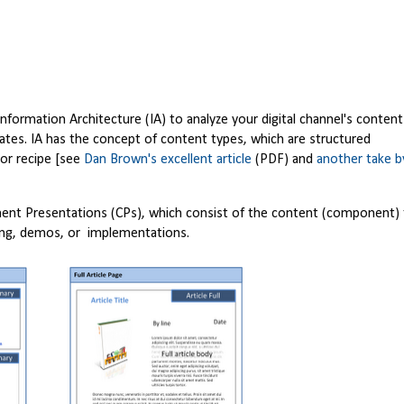
rmation Architecture (IA) to analyze your digital channel's content
ates. IA has the concept of content types, which are structured
, or recipe [see
Dan Brown's excellent article
(PDF) and
another take b
nent Presentations (CPs), which consist of the content (component)
ning, demos, or implementations.