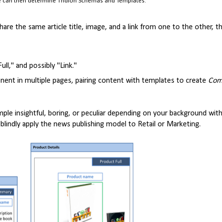
we can then determine Tridion Schemas and Templates.
are the same article title, image, and a link from one to the other, 
l," and possibly "Link."
nt in multiple pages, pairing content with templates to create
Com
xample insightful, boring, or peculiar depending on your background wit
 blindly apply the news publishing model to Retail or Marketing.