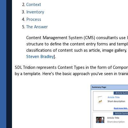
Context
Inventory
Process
The Answer
Content Management System (CMS) consultants use Info
structure to define the content entry forms and templ
classifications of content such as article, image gallery
Steven Bradley
].
SDL Tridion represents Content Types in the form of Compo
by a template. Here's the basic approach you've seen in trai