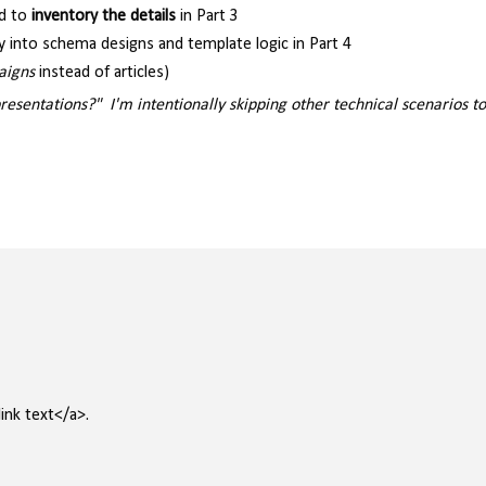
d to
inventory the details
in Part 3
y into schema designs and template logic in Part 4
aigns
instead of articles)
entations?" I'm intentionally skipping other technical scenarios to
ink text</a>.