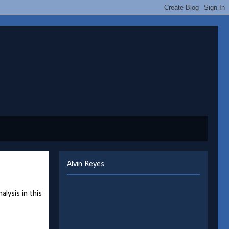
Alvin Reyes
lysis in this