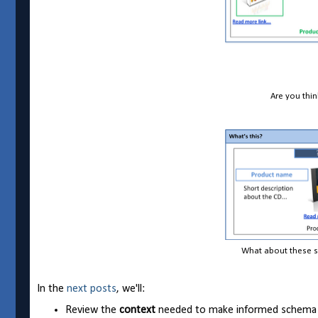
Are you thi
What about these s
In the
next posts
, we'll:
Review the
context
needed to make informed schema a