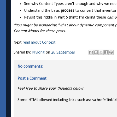
See why Content Types aren't enough and why we nee
Understand the basic
process
to convert that inventor
Revisit this riddle in Part 5 (hint: I'm calling these
camp
*You might be wondering "what about dynamic component pres
Content Model for these posts.
Next
read about Context
.
Shared by:
Nivlong
on
26 September
No comments:
Post a Comment
Feel free to share your thoughts below.
Some HTML allowed including links such as: <a href="link">l