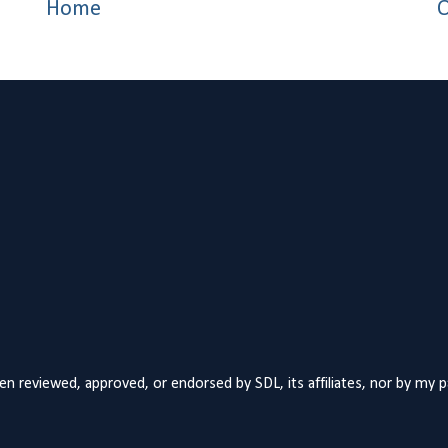
Home
O
n reviewed, approved, or endorsed by SDL, its affiliates, nor by my 