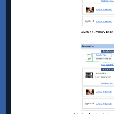
Given a summary page an