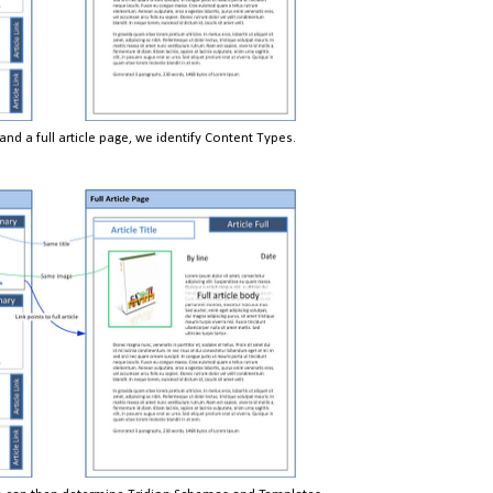
d a full article page, we identify Content Types.