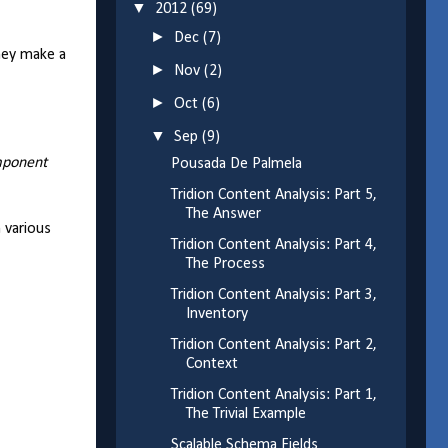
▼
2012
(69)
►
Dec
(7)
they make a
►
Nov
(2)
►
Oct
(6)
▼
Sep
(9)
ponent
Pousada De Palmela
Tridion Content Analysis: Part 5,
The Answer
h various
Tridion Content Analysis: Part 4,
The Process
Tridion Content Analysis: Part 3,
Inventory
Tridion Content Analysis: Part 2,
Context
Tridion Content Analysis: Part 1,
The Trivial Example
Scalable Schema Fields