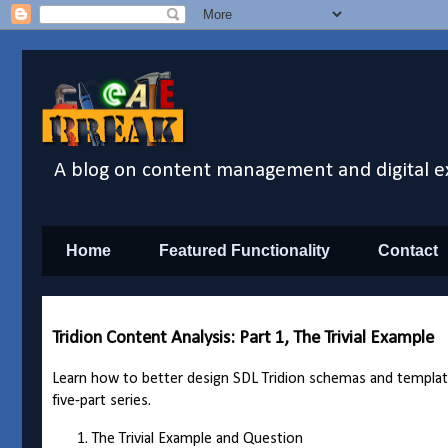
A blog on content management and digital e
Home
Featured Functionality
Contact
Tridion Content Analysis: Part 1, The Trivial Example
Learn how to better design SDL Tridion schemas and templates 
five-part series.
The Trivial Example and Question