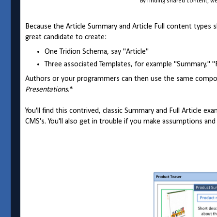
By finding shared content, 
Because the Article Summary and Article Full content types sh
great candidate to create:
One Tridion Schema, say "Article"
Three associated Templates, for example "Summary," "Ful
Authors or your programmers can then use the same compone
Presentations
.*
You'll find this contrived, classic Summary and Full Article e
CMS's. You'll also get in trouble if you make assumptions and