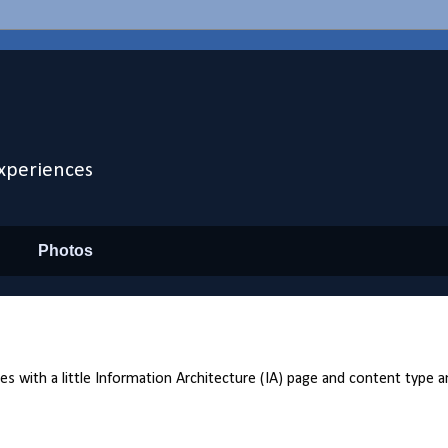
xperiences
Photos
with a little Information Architecture (IA) page and content type ana