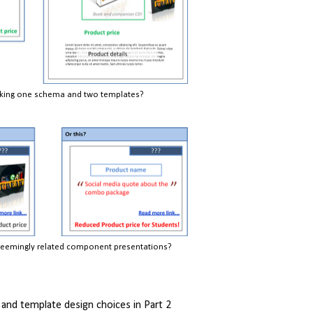
nking one schema and two templates?
eemingly related component presentations?
nd template design choices in Part 2