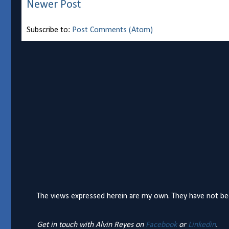
Newer Post
Subscribe to:
Post Comments (Atom)
The views expressed herein are my own. They have not bee
Get in touch with Alvin Reyes on
Facebook
or
Linkedin
.