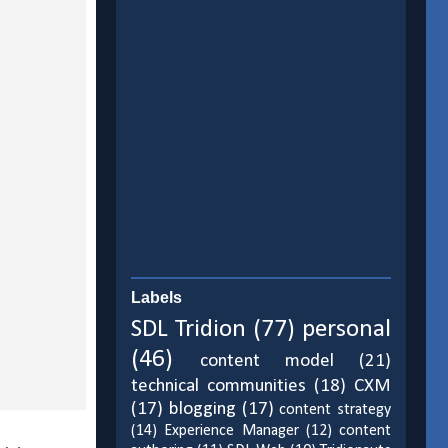
Labels
SDL Tridion
(77)
personal
(46)
content model
(21)
technical communities
(18)
CXM
(17)
blogging
(17)
content strategy
(14)
Experience Manager
(12)
content