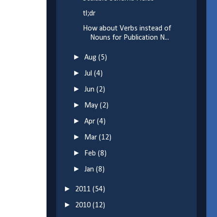
tl;dr
How about Verbs instead of
Nouns for Publication N...
►
Aug
(5)
►
Jul
(4)
►
Jun
(2)
►
May
(2)
►
Apr
(4)
►
Mar
(12)
►
Feb
(8)
►
Jan
(8)
►
2011
(54)
►
2010
(12)