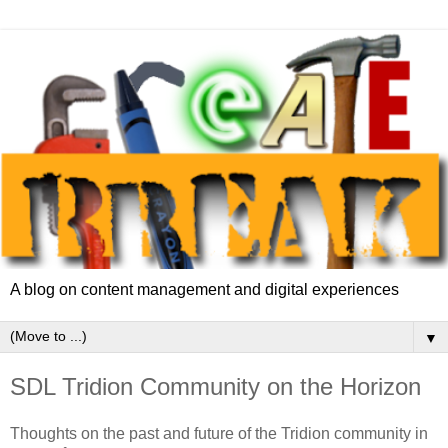
A blog on content management and digital experiences
▼
SDL Tridion Community on the Horizon
Thoughts on the past and future of the Tridion community in