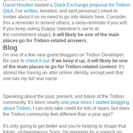
David Houlker
started a
Stack Exchange proposal for Tridion
Q&A
. I've
written
, tweeted, and sent personal Linked-In
invites about it so no need to go into details here. Consider
this a
reminder to remind
others; a meta-reminder if you will.
If you keep voting (happy Valentine's, we're at
the
commitment
stage),
it will likely be one of the main
places go for Tridion-related
answers
.
Blog
I'm one of a few new guest bloggers on Tridion Developer.
Be sure to
check it out
.
If we keep it up, it will likely be one
of the main places to go for Tridion-related
content
. It's
almost like having an alter online identity, except well
that
one has my full real name.
Speaking about the past, present, and future of the Tridion
community. It's been nearly
one year since I started blogging
about Tridion
. I can only take credit for lots of spam, but does
the Tridion community feel different than a year ago?
It's only going to get better and you're helping to shape that
future. </cheesiness>
Sorry, I'm prepping for a speech on