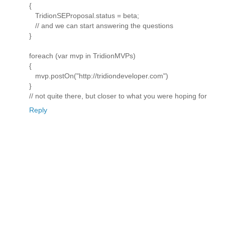
{
TridionSEProposal.status = beta;
// and we can start answering the questions
}
foreach (var mvp in TridionMVPs)
{
mvp.postOn("http://tridiondeveloper.com")
}
// not quite there, but closer to what you were hoping for
Reply