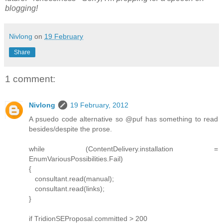
blogging!
Nivlong
on
19 February
Share
1 comment:
Nivlong
19 February, 2012
A psuedo code alternative so @puf has something to read
besides/despite the prose.
while (ContentDelivery.installation =
EnumVariousPossibilities.Fail)
{
consultant.read(manual);
consultant.read(links);
}
if TridionSEProposal.committed > 200