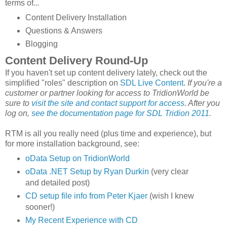
terms of
...
Content Delivery Installation
Questions & Answers
Blogging
Content Delivery Round-Up
If you haven't set up content delivery lately, check out the
simplified "roles" description on
SDL Live Content
.
If you're a
customer or partner looking for access to TridionWorld be
sure to
visit the site and contact support for access
. After you
log on,
see the documentation page for SDL Tridion 2011
.
RTM is all you really need (plus time and experience), but
for more installation background, see:
oData Setup on TridionWorld
oData .NET Setup by Ryan Durkin
(very clear
and detailed post)
CD setup file info from Peter Kjaer
(wish I knew
sooner!)
My Recent Experience with CD