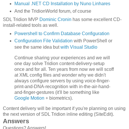
Manual .NET CD Installation by Nuno Linhares
And the TridionWorld forum, of course
SDL Tridion MVP
Dominic Cronin
has some excellent CD-
install-related tools as well.
Powershell to Confirm Database Configuration
Configuration File Validation
with PowerShell
or
see the same idea but
with Visual Studio
Continue sharing your experiences and we will
one day solve Tridion content-delivery-setup
once and for all. Ten years from now we will scoff
at XML config files and wonder why we didn't
always configure servers by using voice-finger-
print-and-DNA-recognition with in-the-air-hand-
and-finger-gestures (it'll be something like
Google Motion
+ biometrics).
Content delivery will be important if you're planning on using
the next version of SDL Tridion inline editing (SiteEdit).
Answers
Questions? Answers!