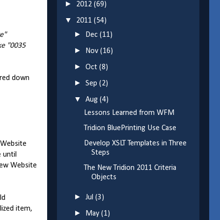
►
2012
(69)
▼
2011
(54)
►
ve"
Dec
(11)
ike "0035
►
Nov
(16)
►
Oct
(8)
red down
►
Sep
(2)
▼
Aug
(4)
Lessons Learned from WFM
Tridion BluePrinting Use Case
Develop XSLT Templates in Three
e Website
Steps
 until
view Website
The New Tridion 2011 Criteria
Objects
►
Jul
(3)
ld
lized item,
►
May
(1)