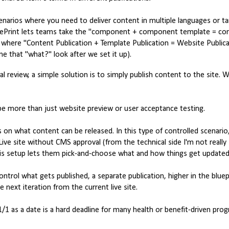
scenarios where you need to deliver content in multiple languages or t
d BluePrint lets teams take the "component + component template = 
l, where "Content Publication + Template Publication = Website Public
e that "what?" look after we set it up).
al review, a simple solution is to simply publish content to the site. W
 be more than just website preview or user acceptance testing.
 on what content can be released. In this type of controlled scenario
ive site without CMS approval (from the technical side I'm not really
is setup lets them pick-and-choose what and how things get updated
ontrol what gets published, a separate publication, higher in the bluep
next iteration from the current live site.
1/1 as a date is a hard deadline for many health or benefit-driven pro