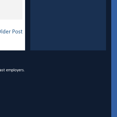
lder Post
past employers.