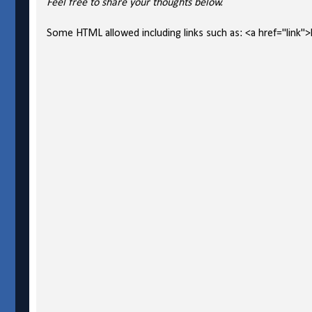
Feel free to share your thoughts below.
Some HTML allowed including links such as: <a href="link">l