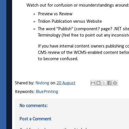
Watch out for confusion or misunderstandings around
Preview vs Review
Tridion Publication versus Website
The word "Publish" (component? page? .NET site?)
Terminology (feel free to point out any inconsis
If you have internal content owners publishing c
CMS review of the WCMS-enabled content before i
to become confused.
Shared by:
Nivlong
on
20 August
Keywords:
BluePrinting
No comments:
Post a Comment