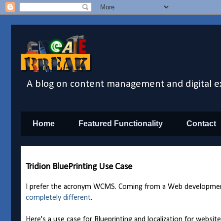
A blog on content management and digital e
Home
Featured Functionality
Contact
Tridion BluePrinting Use Case
I prefer the acronym WCMS. Coming from a Web development
completely different
.
Here's a use case for Blueprinting and localization for websi