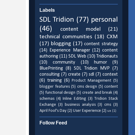
Labels
SDL Tridion
(77)
personal
(46)
content model
(21)
technical communities
(18)
CXM
(17)
blogging
(17)
content strategy
(14)
Experience Manager
(12)
content
authoring
(11)
SDL Web
(10)
Tridionauts
(10)
community
(10)
humor
(9)
BluePrinting
(8)
SDL Tridion MVP
(7)
consulting
(7)
create
(7)
sdl
(7)
context
(6)
training
(6)
Product Management
(5)
blogger features
(5)
cms design
(5)
content
(5)
functional design
(5)
create and break
(4)
schemas
(4)
Inline Editing
(3)
Tridion Stack
Exchange
(3)
business analysis
(3)
cms
(3)
April Fool's Day
(2)
User Experience
(2)
ux
(1)
Follow Feed