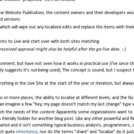
w Website Publication, the content owners and their developers wou
ed versions
 which will wipe out any localized edits and replace the items with the
ts to Live and start over with both sites matching
ceived approval might also be helpful after the go-live date. :-)
ironment, but have not seen how it works in practical use (I've since
ly suggests it's
not
being used). The concept is sound, but I suspect
rything in the Live Site at the start of the year or iteration, but alwa
r more places, the ability to localize at different levels, and the fac
 can imagine a few "hey, my page doesn't match my last change" type e
atch the needs of the
content
. Apparently some organizations want to 
s friendly fodder for another blog post. Like any other powerful and fl
ated and it isn't something typical business analysts, programmers, 
not quite
inheritance
, nor do the terms "share" and "localize" do it just