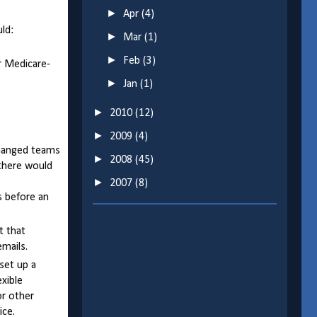
►
Apr
(4)
ld:
►
Mar
(1)
►
Feb
(3)
ir Medicare-
►
Jan
(1)
►
2010
(12)
►
2009
(4)
 changed teams
►
2008
(45)
 there would
►
2007
(8)
ys before an
t that
mails.
set up a
exible
or other
ice.