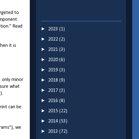
argeted to
component
ation." Read
►
2023
(1)
►
2022
(2)
hen it is
►
2021
(3)
►
2020
(6)
►
2019
(3)
, only minor
►
2018
(9)
 sure what
►
2017
(3)
).
►
2016
(8)
rint can be
►
2015
(22)
►
2014
(53)
grams"), we
►
2013
(72)