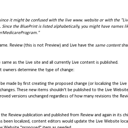
since it might be confused with the live www. website or with the "Li
. Since the BluePrint is listed alphabetically, you might have names l
erMedicareProgram."
 same. Review (this is not Preview) and Live have the
same content
sha
same as the Live site and all currently Live content is published.
nt owners determine the type of change:
e made by first creating the proposed change (or localizing the Liv
he changes. These new items shouldn't be published to the Live Website
approved versions unchanged regardless of how many revisions the Re
the Review publication and published from Review and again in its chi
has been localized, content editors would update the Live Website loca
ew Website "proposed" item as needed.