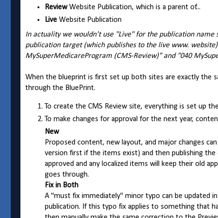
Review
Website Publication, which is a parent of...
Live
Website Publication
In actuality we wouldn't use "Live" for the publication name 
publication target (which publishes to the live www. website)
MySuperMedicareProgram (CMS-Review)" and "040 MySup
When the blueprint is first set up both sites are exactly the
through the BluePrint.
To create the CMS Review site, everything is set up the 
To make changes for approval for the next year, conte
New
Proposed content, new layout, and major changes can b
version first if the items exist) and then publishing t
approved and any localized items will keep their old 
goes through.
Fix in Both
A "must fix immediately" minor typo can be updated in 
publication. If this typo fix applies to something that 
then manually make the same correction to the Previ