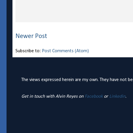
Newer Post
Subscribe to:
Post Comments (Atom)
The views expressed herein are my own. They have not bee
Get in touch with Alvin Reyes on
Facebook
or
Linkedin
.