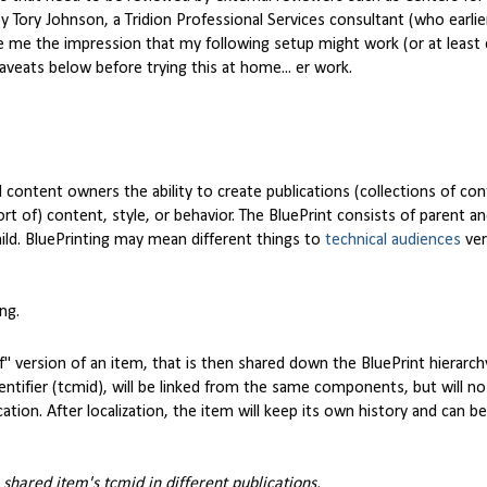
 Tory Johnson, a Tridion Professional Services consultant (who earlier
e me the impression that my following setup might work (or at least 
aveats below before trying this at home... er work.
 content owners the ability to create publications (collections of con
ort of) content, style, or behavior. The BluePrint consists of parent an
ild. BluePrinting may mean different things to
technical audiences
ve
ng.
ff" version of an item, that is then shared down the BluePrint hierarch
tifier (tcmid), will be linked from the same components, but will no
ation. After localization, the item will keep its own history and can b
 shared item's tcmid in different publications.