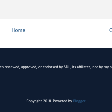
Home
O
n reviewed, approved, or endorsed by SDL, its affiliates, nor by my 
Copyright 2018. Powered by
Blogger
.