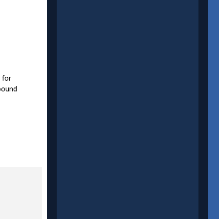
 for
 bound