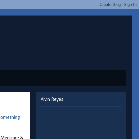
Alvin Reyes
something
r Medicare &