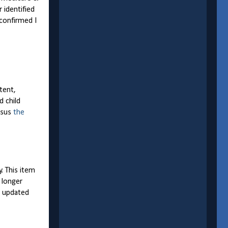
 identified
confirmed I
tent,
d child
rsus
the
y. This item
 longer
e updated