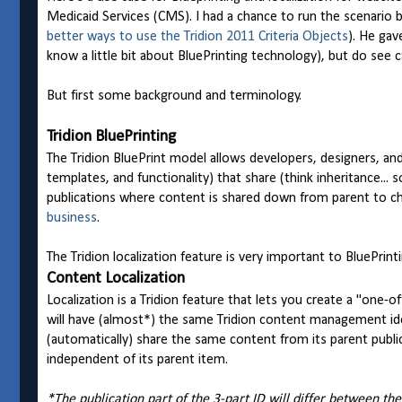
Medicaid Services (CMS). I had a chance to run the scenario by
better ways to use the Tridion 2011 Criteria Objects
). He gav
know a little bit about BluePrinting technology), but do see c
But first some background and terminology.
Tridion BluePrinting
The Tridion BluePrint model allows developers, designers, and
templates, and functionality) that share (think inheritance... s
publications where content is shared down from parent to ch
business
.
The Tridion localization feature is very important to BluePrinti
Content Localization
Localization is a Tridion feature that lets you create a "one-o
will have (almost*) the same Tridion content management iden
(automatically) share the same content from its parent public
independent of its parent item.
*The publication part of the 3-part ID will differ between the