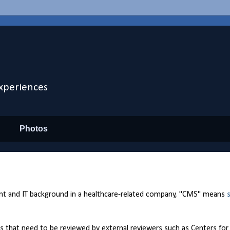
xperiences
Photos
 and IT background in a healthcare-related company, "CMS" means
tes that need to be reviewed by external reviewers such as Centers fo