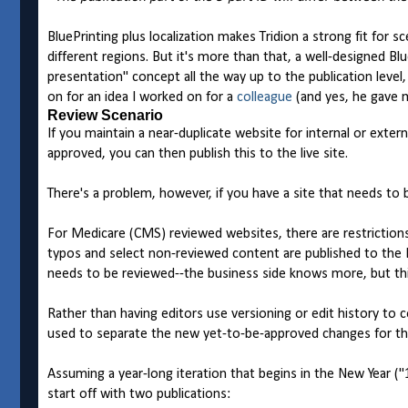
BluePrinting plus localization makes Tridion a strong fit for 
different regions. But it's more than that, a well-designe
presentation" concept all the way up to the publication leve
on for an idea I worked on for a
colleague
(and yes, he gave m
Review Scenario
If you maintain a near-duplicate website for internal or extern
approved, you can then publish this to the live site.
There's a problem, however, if you have a site that needs to
For Medicare (CMS) reviewed websites, there are restrictions
typos and select non-reviewed content are published to the L
needs to be reviewed--the business side knows more, but th
Rather than having editors use versioning or edit history to c
used to separate the new yet-to-be-approved changes for the 
Assuming a year-long iteration that begins in the New Year ("
start off with two publications: