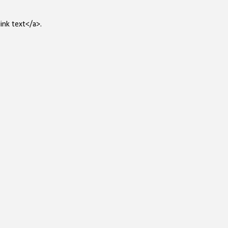
ink text</a>.