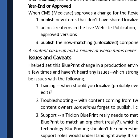
Year-End or Approved
When CMS (Medicare) approves a change for the Revie
publish new items that don't have shared localiz
unlocalize items in the Live Website Publication,
approved versions
publish the now-matching (unlocalized) componen
A content clean-up and a review of which items never re
Issues and Caveats
I helped set this BluePrint change in a production env
a few times and haven't heard any issues--which strong
be issues with the following.
Training -- when should you localize (probably eve
edit)?
Troubleshooting -- with content coming from two o
content owners
sometimes
forget to publish, I
Support -- a Tridion BluePrint really needs to m
BluePrint to match an org chart (really?), which i
technology, BluePrinting shouldn't be underestim
support roles would understand right away. It's 