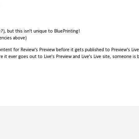
:
, but this isn't unique to BluePrinting!
tencies above)
ontent for Review's Preview before it gets published to Preview's Live
t ever goes out to Live's Preview and Live's Live site, someone is