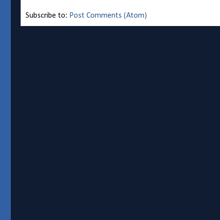
Subscribe to:
Post Comments (Atom)