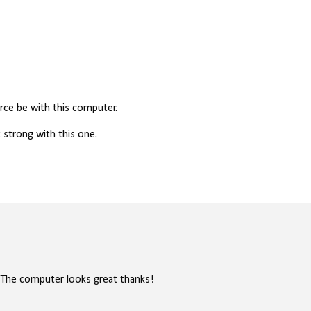
ce be with this computer.
strong with this one.
.. The computer looks great thanks!