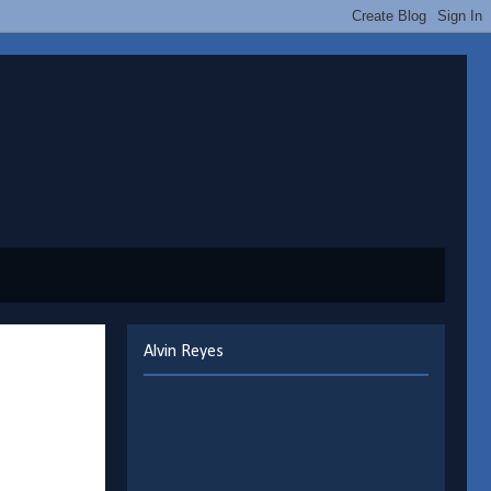
Alvin Reyes