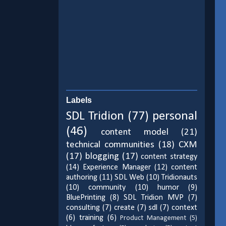
Labels
SDL Tridion
(77)
personal
(46)
content model
(21)
technical communities
(18)
CXM
(17)
blogging
(17)
content strategy
(14)
Experience Manager
(12)
content
authoring
(11)
SDL Web
(10)
Tridionauts
(10)
community
(10)
humor
(9)
BluePrinting
(8)
SDL Tridion MVP
(7)
consulting
(7)
create
(7)
sdl
(7)
context
(6)
training
(6)
Product Management
(5)