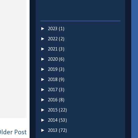
►
2023
(1)
►
2022
(2)
►
2021
(3)
►
2020
(6)
►
2019
(3)
►
2018
(9)
►
2017
(3)
►
2016
(8)
►
2015
(22)
►
2014
(53)
►
2013
(72)
lder Post