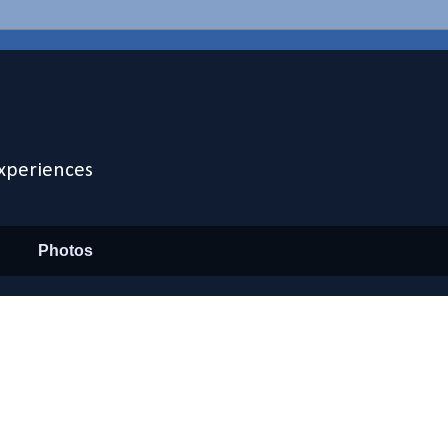
xperiences
Photos