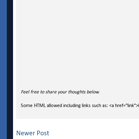
Feel free to share your thoughts below.
Some HTML allowed including links such as: <a href="link">l
Newer Post