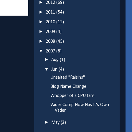
►
2012
(69)
►
2011
(54)
►
2010
(12)
►
2009
(4)
►
2008
(45)
▼
2007
(8)
►
Aug
(1)
▼
Jun
(4)
Unsalted "Raisins"
Blog Name Change
Whopper of a CPU fan!
Vader Comp Now Has It's Own
Vader
►
May
(3)