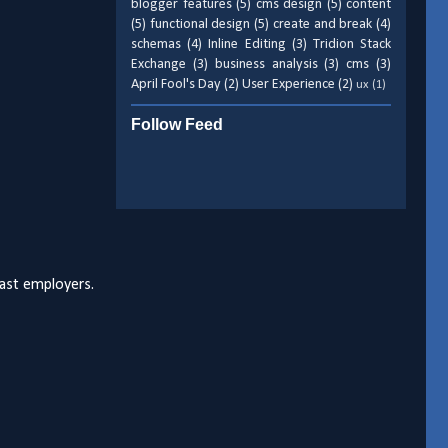
blogger features
(5)
cms design
(5)
content
(5)
functional design
(5)
create and break
(4)
schemas
(4)
Inline Editing
(3)
Tridion Stack
Exchange
(3)
business analysis
(3)
cms
(3)
April Fool's Day
(2)
User Experience
(2)
ux
(1)
Follow Feed
past employers.