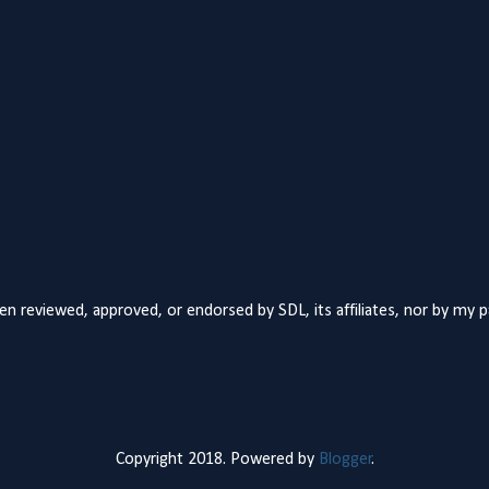
n reviewed, approved, or endorsed by SDL, its affiliates, nor by my 
Copyright 2018. Powered by
Blogger
.