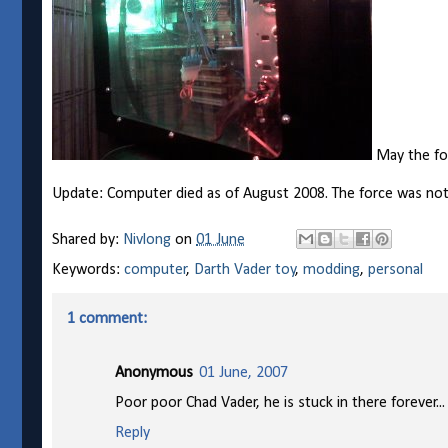
May the for
Update: Computer died as of August 2008. The force was not 
Shared by:
Nivlong
on
01 June
Keywords:
computer
,
Darth Vader toy
,
modding
,
personal
1 comment:
Anonymous
01 June, 2007
Poor poor Chad Vader, he is stuck in there forever.
Reply