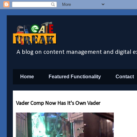
A blog on content management and digital e
Home
Featured Functionality
Contact
Vader Comp Now Has It's Own Vader