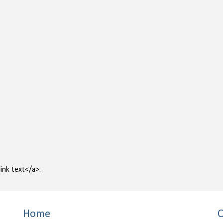
ink text</a>.
Home
O