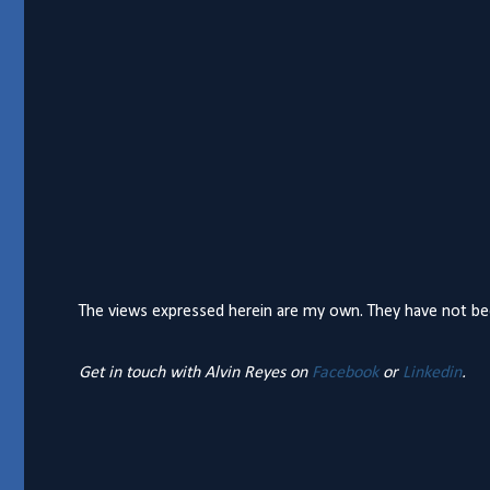
The views expressed herein are my own. They have not bee
Get in touch with Alvin Reyes on
Facebook
or
Linkedin
.