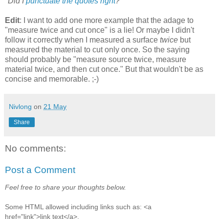
*
Did I
punctuate the quotes right
?
Edit
: I want to add one more example that the adage to
"measure twice and cut once" is a lie! Or maybe I didn't
follow it correctly when I measured a surface
twice
but
measured the material to cut only once. So the saying
should probably be "measure source twice, measure
material twice, and then cut once." But that wouldn't be as
concise and memorable. ;-)
Nivlong
on
21 May
Share
No comments:
Post a Comment
Feel free to share your thoughts below.
Some HTML allowed including links such as: <a
href="link">link text</a>.