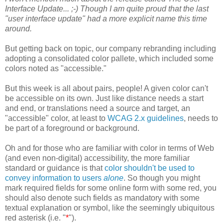
Interface Update... ;-) Though I am quite proud that the last
"user interface update" had a more explicit name this time
around.
But getting back on topic, our company rebranding including
adopting a consolidated color pallete, which included some
colors noted as "accessible."
But this week is all about pairs, people! A given color can't
be accessible on its own. Just like distance needs a start
and end, or translations need a source and target, an
"accessible" color, at least to
WCAG 2.x guidelines
, needs to
be part of a foreground or background.
Oh and for those who are familiar with color in terms of Web
(and even non-digital) accessibility, the more familiar
standard or guidance is that
color shouldn't be used to
convey information to users
alone
. So though you might
mark required fields for some online form with some red, you
should also denote such fields as mandatory with some
textual explanation or symbol, like the seemingly ubiquitous
red asterisk (i.e. "
*
").