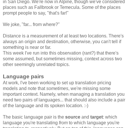
in San Diego. We're now in Alpine, though we've considered
places such as Fallbrook or Temecula. Some of the places
prompt people to say, "that's far!"
We joke, "far... from where?"
Distance is a measurement of at least two locations. There's
always an origin and destination, otherwise, you can't tell if
something is near or far.
This week I've run into this observation (rant?) that there's
some assumed, but sometimes missing, context across two
other seemingly unrelated topics.
Language pairs
At work, I've been working to set up translation pricing
models and note that
sometimes
, we're missing some
important context. Namely, when managing a translation you
need two pairs of languages... that should also include a pair
of the language and its spoken location. :-)
The basic language pair is the
source
and
target
: which
language you're translating
from
to which language you're