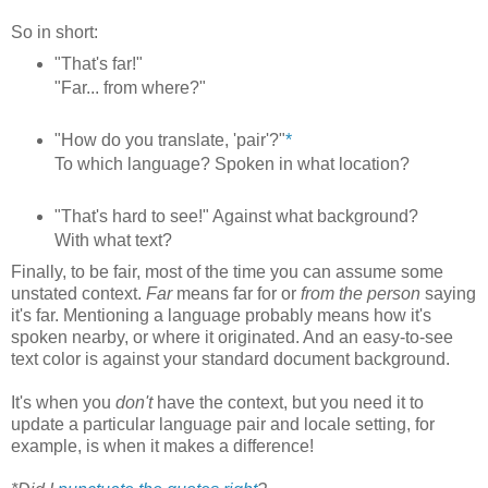
So in short:
"That's far!"
"Far... from where?"
"How do you translate, 'pair'?"
*
To which language? Spoken in what location?
"That's hard to see!" Against what background?
With what text?
Finally, to be fair, most of the time you can assume some
unstated context.
Far
means far for or
from the person
saying
it's far. Mentioning a language probably means how it's
spoken nearby, or where it originated. And an easy-to-see
text color is against your standard document background.
It's when you
don't
have the context, but you need it to
update a particular language pair and locale setting, for
example, is when it makes a difference!