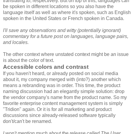
translating
to
, respectively. But on top of this, languages can
be spoken in different locations so you also have the
language itself as well as where it's spoken, such as English
spoken in the United States or French spoken in Canada.
I'll save any observations and witty (potentially ignorant)
commentary for a future post on languages, language pairs,
and locales.
The other context where unstated context might be an issue
is about the color of text.
Accessible colors and contrast
If you haven't heard, or already posted on social media
about it, my company merged with (into?) another which
means a rebranding was in order. This time, the product
naming discussion had an elegantly simple solution: drop
the vendor company's name from the product name. So my
favorite enterprise content management system is simply
"Tridion" again. Or it is for all marketing and product
discussions since already-released software typically
don't/can't be renamed.
I won't mention much about the release called The User