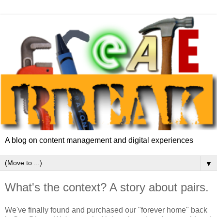
A blog on content management and digital experiences
▼
What's the context? A story about pairs.
We've finally found and purchased our "forever home" back