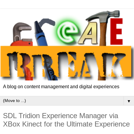
A blog on content management and digital experiences
▼
SDL Tridion Experience Manager via
XBox Kinect for the Ultimate Experience