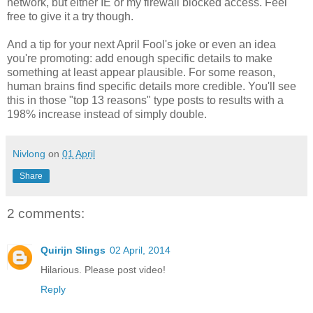
network, but either IE or my firewall blocked access. Feel
free to give it a try though.
And a tip for your next April Fool's joke or even an idea
you're promoting: add enough specific details to make
something at least appear plausible. For some reason,
human brains find specific details more credible. You'll see
this in those "top 13 reasons" type posts to results with a
198% increase instead of simply double.
Nivlong
on
01 April
Share
2 comments:
Quirijn Slings
02 April, 2014
Hilarious. Please post video!
Reply