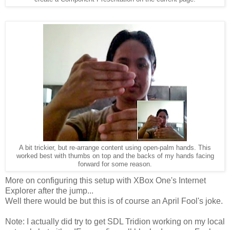
A bit trickier, but re-arrange content using open-palm hands. This
worked best with thumbs on top and the backs of my hands facing
forward for some reason.
More on configuring this setup with XBox One's Internet
Explorer after the jump...
Well there would be but this is of course an April Fool's joke.
Note: I actually did try to get SDL Tridion working on my local