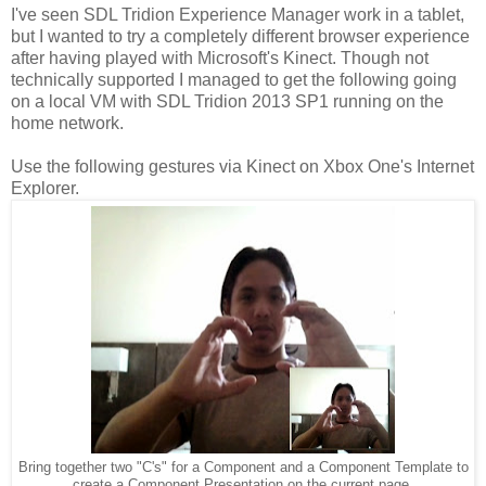
I've seen SDL Tridion Experience Manager work in a tablet,
but I wanted to try a completely different browser experience
after having played with Microsoft's Kinect. Though not
technically supported I managed to get the following going
on a local VM with SDL Tridion 2013 SP1 running on the
home network.
Use the following gestures via Kinect on Xbox One's Internet
Explorer.
Bring together two "C's" for a Component and a Component Template to
create a Component Presentation on the current page.