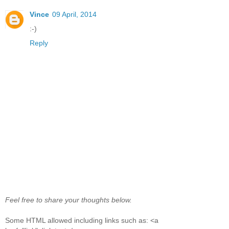
Vince
09 April, 2014
:-)
Reply
Feel free to share your thoughts below.
Some HTML allowed including links such as: <a